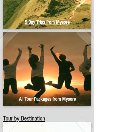
5 Day Trips from Mysore
All Tour Packages from Mysore
Tour by Destination