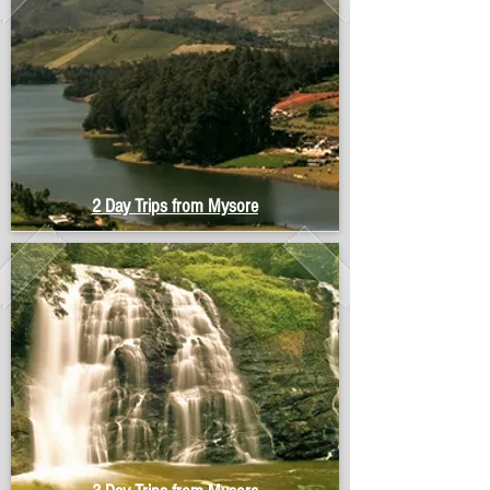
2 Day Trips from Mysore