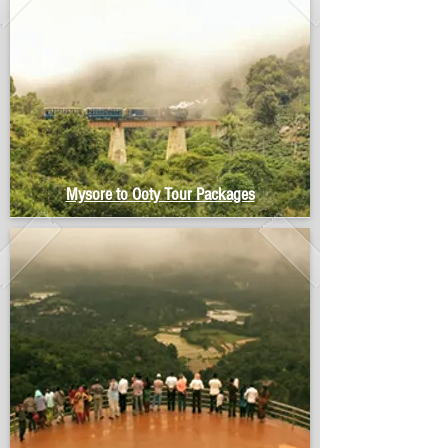
Mysore to Ooty Tour Packages