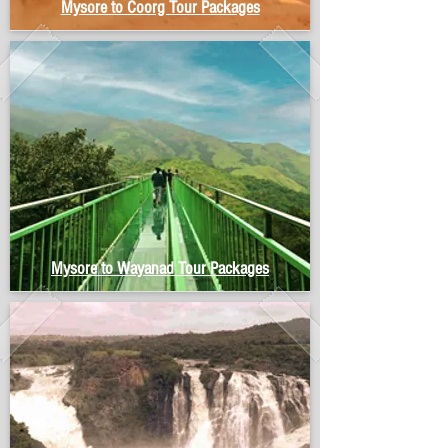
Mysore to Coorg Tour Packages
Mysore to Wayanad Tour Packages