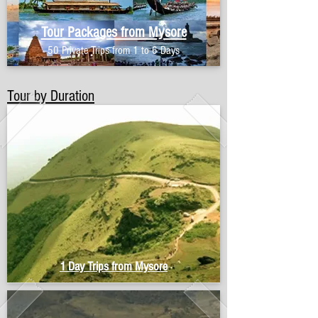
Tour Packages from Mysore
50 Private Trips from 1 to 6 Days
Tour by Duration
1 Day Trips from Mysore