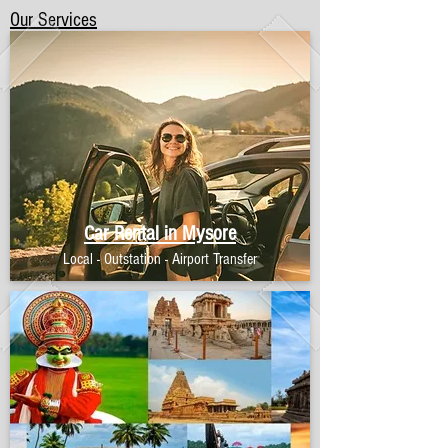
Our Services
Car Rental in Mysore
Local - Outstation - Airport Transfer