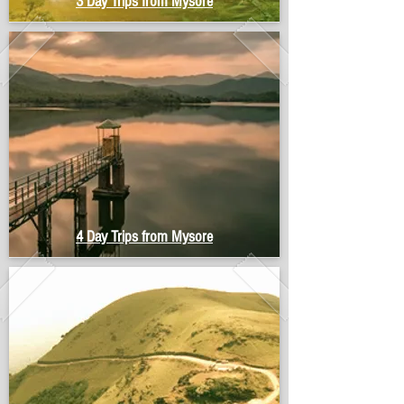
3 Day Trips from Mysore
4 Day Trips from Mysore