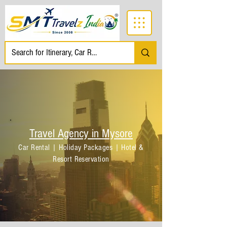
Travel Agency in Mysore
Car Rental | Holiday Packages | Hotel &
Resort Reservation