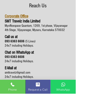
Reach Us
Corporate Office
SMT Travelz India Limited
Myofficespace Quantum, 1269, 1st phase, Vijayanagar
4th Stage, Vijayanagar, Mysuru, Karnataka 570032
Call us at
093 6363 6606
(5 Lines)
24x7 including Holidays.
Chat on WhatsApp at
093 6363 6606
24x7 including Holidays.
E-Mail at
smttravelz@gmail.com
24x7 including Holidays.
Phone
Request a Call
WhatsApp