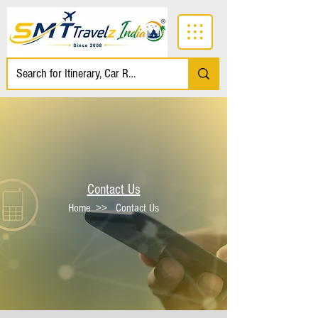
Contact Us
Home
>> Contact Us