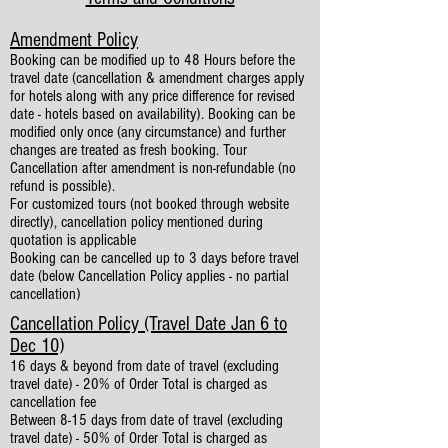
Amendment Policy
Booking can be modified up to 48 Hours before the
travel date (cancellation & amendment charges apply
for hotels along with any price difference for revised
date - hotels based on availability). Booking can be
modified only once (any circumstance) and further
changes are treated as fresh booking. Tour
Cancellation after amendment is non-refundable (no
refund is possible).
For customized tours (not booked through website
directly), cancellation policy mentioned during
quotation is applicable
Booking can be cancelled up to 3 days before travel
date (below Cancellation Policy applies - no partial
cancellation)
Cancellation Policy (Travel Date Jan 6 to
Dec 10)
16 days & beyond from date of travel (excluding
travel date) - 20% of Order Total is charged as
cancellation fee
Between 8-15 days from date of travel (excluding
travel date) - 50% of Order Total is charged as