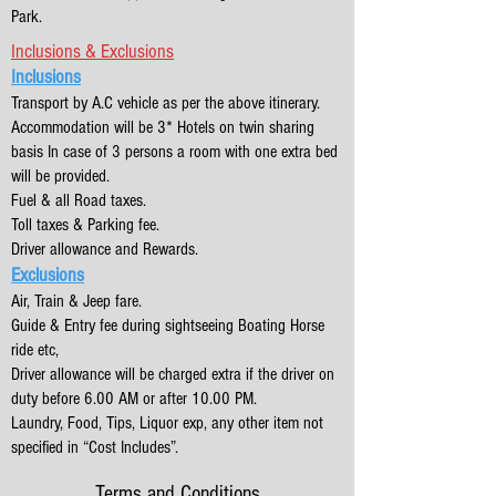
Park.
Inclusions & Exclusions
Inclusions
Transport by A.C vehicle as per the above itinerary.
Accommodation will be 3* Hotels on twin sharing
basis In case of 3 persons a room with one extra bed
will be provided.
Fuel & all Road taxes.
Toll taxes & Parking fee.
Driver allowance and Rewards.
Exclusions
Air, Train & Jeep fare.
Guide & Entry fee during sightseeing Boating Horse
ride etc,
Driver allowance will be charged extra if the driver on
duty before 6.00 AM or after 10.00 PM.
Laundry, Food, Tips, Liquor exp, any other item not
specified in “Cost Includes”.
Terms and Conditions