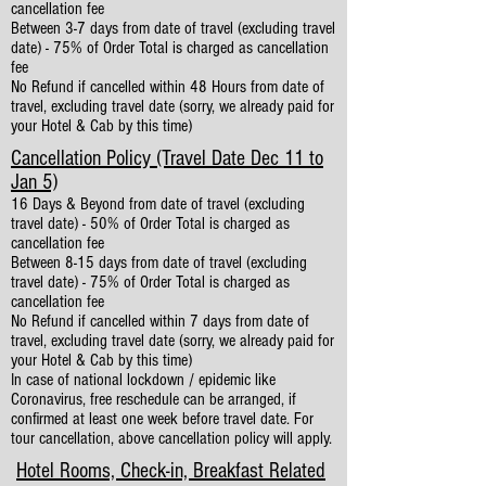
cancellation fee
Between 3-7 days from date of travel (excluding travel
date) - 75% of Order Total is charged as cancellation
fee
No Refund if cancelled within 48 Hours from date of
travel, excluding travel date (sorry, we already paid for
your Hotel & Cab by this time)
Cancellation Policy (Travel Date Dec 11 to
Jan 5)
16 Days & Beyond from date of travel (excluding
travel date) - 50% of Order Total is charged as
cancellation fee
Between 8-15 days from date of travel (excluding
travel date) - 75% of Order Total is charged as
cancellation fee
No Refund if cancelled within 7 days from date of
travel, excluding travel date (sorry, we already paid for
your Hotel & Cab by this time)
In case of national lockdown / epidemic like
Coronavirus, free reschedule can be arranged, if
confirmed at least one week before travel date. For
tour cancellation, above cancellation policy will apply.
Hotel Rooms, Check-in, Breakfast Related