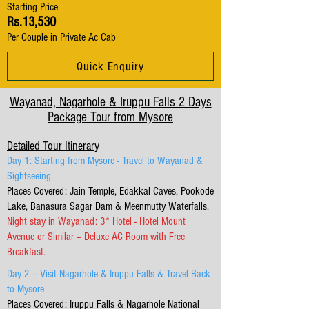
Starting Price
Rs.13,530
Per Couple in Private Ac Cab
Quick Enquiry
Wayanad, Nagarhole & Iruppu Falls 2 Days
Package Tour from Mysore
Detailed Tour Itinerary
Day 1: Starting from Mysore - Travel to Wayanad &
Sightseeing
Places Covered: Jain Temple, Edakkal Caves, Pookode
Lake, Banasura Sagar Dam & Meenmutty Waterfalls.
Night stay in Wayanad: 3* Hotel - Hotel Mount
Avenue or Similar – Deluxe AC Room with Free
Breakfast.
Day 2 – Visit Nagarhole & Iruppu Falls & Travel Back
to Mysore
Places Covered: Iruppu Falls & Nagarhole National