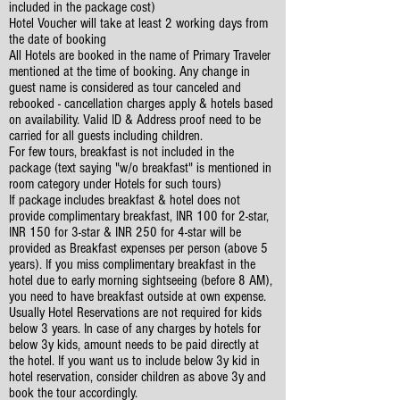
included in the package cost)
Hotel Voucher will take at least 2 working days from
the date of booking
All Hotels are booked in the name of Primary Traveler
mentioned at the time of booking. Any change in
guest name is considered as tour canceled and
rebooked - cancellation charges apply & hotels based
on availability. Valid ID & Address proof need to be
carried for all guests including children.
For few tours, breakfast is not included in the
package (text saying "w/o breakfast" is mentioned in
room category under Hotels for such tours)
If package includes breakfast & hotel does not
provide complimentary breakfast, INR 100 for 2-star,
INR 150 for 3-star & INR 250 for 4-star will be
provided as Breakfast expenses per person (above 5
years). If you miss complimentary breakfast in the
hotel due to early morning sightseeing (before 8 AM),
you need to have breakfast outside at own expense.
Usually Hotel Reservations are not required for kids
below 3 years. In case of any charges by hotels for
below 3y kids, amount needs to be paid directly at
the hotel. If you want us to include below 3y kid in
hotel reservation, consider children as above 3y and
book the tour accordingly.