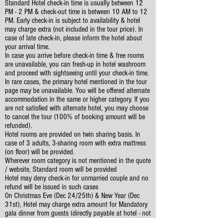
Standard Hotel check-in time is usually between 12
PM - 2 PM & check-out time is between 10 AM to 12
PM. Early check-in is subject to availability & hotel
may charge extra (not included in the tour price). In
case of late check-in, please inform the hotel about
your arrival time.
In case you arrive before check-in time & free rooms
are unavailable, you can fresh-up in hotel washroom
and proceed with sightseeing until your check-in time.
In rare cases, the primary hotel mentioned in the tour
page may be unavailable. You will be offered alternate
accommodation in the same or higher category. If you
are not satisfied with alternate hotel, you may choose
to cancel the tour (100% of booking amount will be
refunded).
Hotel rooms are provided on twin sharing basis. In
case of 3 adults, 3-sharing room with extra mattress
(on floor) will be provided.
Wherever room category is not mentioned in the quote
/ website, Standard room will be provided
Hotel may deny check-in for unmarried couple and no
refund will be issued in such cases
On Christmas Eve (Dec 24/25th) & New Year (Dec
31st), Hotel may charge extra amount for Mandatory
gala dinner from guests (directly payable at hotel - not