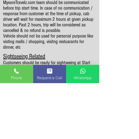
MysoreTravelz.com team should be communicated
before trip start time. In case of no communication /
response from customer at the time of pickup, cab
driver will wait for maximum 2 hours at given pickup
location. Past 2 hours, trip will be considered as
cancelled & no refund is possible.
Vehicle should not be used for personal purpose like
visting malls / shopping, visitng restuarants for
dinner, etc
Sightseeing Related
Customers should be ready for sightseeing at Start
Time mentioned in the itinerary in order to cover all
the places in itinerary. Sightseeing can't extend
Phone
Request a Call
WhatsApp
beyond 7 PM and any places missed can't be covered
on following day.
Sightseeing is limited to the places mentioned in the
itinerary. If time permits, you may visit additional
places (not mentioned in itinerary) by paying for extra
kilo-meters to the cab driver.
In case of natural disasters or cab strike,
MysoreTravelz.com may suggest alternate destination
or alternate dates.
Please check weekly off days for sightseeing places.
Also, few places may be closed due to heavy rains /