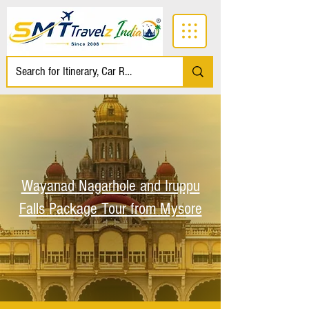
Wayanad Nagarhole and Iruppu
Falls Package Tour from Mysore