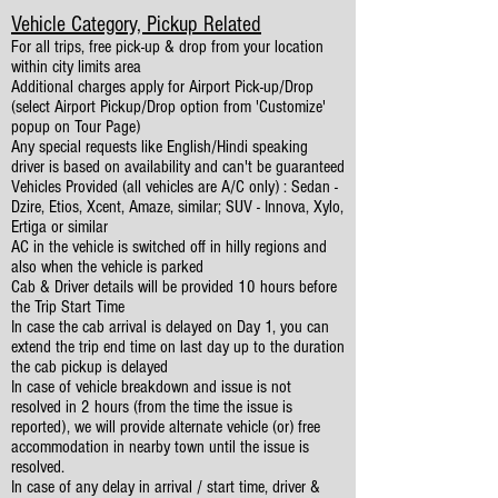
Vehicle Category, Pickup Related
For all trips, free pick-up & drop from your location
within city limits area
Additional charges apply for Airport Pick-up/Drop
(select Airport Pickup/Drop option from 'Customize'
popup on Tour Page)
Any special requests like English/Hindi speaking
driver is based on availability and can't be guaranteed
Vehicles Provided (all vehicles are A/C only) : Sedan -
Dzire, Etios, Xcent, Amaze, similar; SUV - Innova, Xylo,
Ertiga or similar
AC in the vehicle is switched off in hilly regions and
also when the vehicle is parked
Cab & Driver details will be provided 10 hours before
the Trip Start Time
In case the cab arrival is delayed on Day 1, you can
extend the trip end time on last day up to the duration
the cab pickup is delayed
In case of vehicle breakdown and issue is not
resolved in 2 hours (from the time the issue is
reported), we will provide alternate vehicle (or) free
accommodation in nearby town until the issue is
resolved.
In case of any delay in arrival / start time, driver &