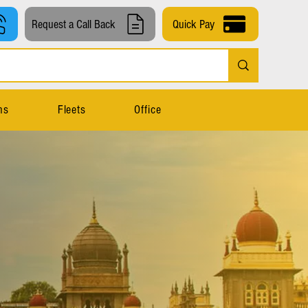
Request a Call Back
Quick Pay
ns
Fleets
Office