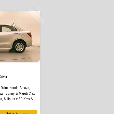
river
t Dzire, Honda Amaze,
san Sunny & Maruti Ciaz
s, 8 Hours x 80 Kms &
Quick Enquiry