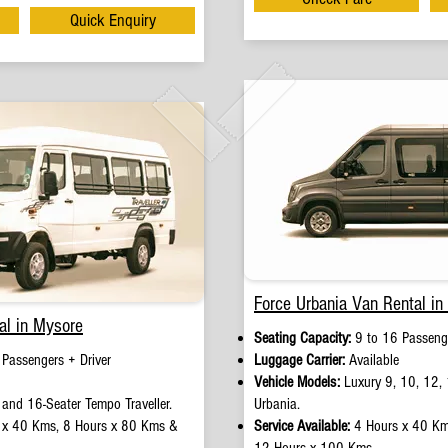
Quick Enquiry
Force Urbania Van Rental in
al in Mysore
Seating Capacity:
9 to 16 Passenge
Passengers + Driver​
Luggage Carrier:
Available
Vehicle Models:
Luxury 9, 10, 12, 
 and 16-Seater Tempo Traveller.
Urbania.
 x 40 Kms, 8 Hours x 80 Kms &
Service Available:
4 Hours x 40 Km