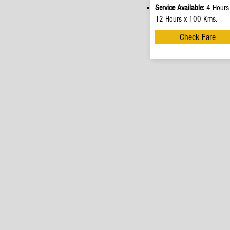
Service Available:
4 Hours
12 Hours x 100 Kms.
Check Fare