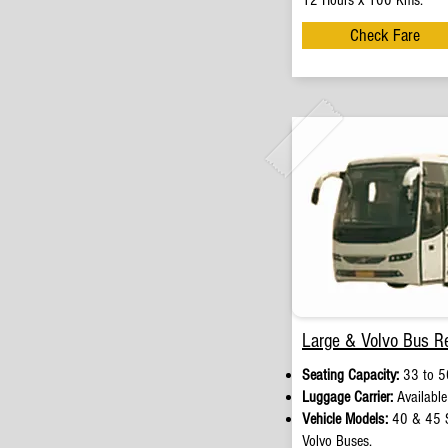
12 Hours x 100 Kms.
Check Fare
Large & Volvo Bus Re
Seating Capacity:
33 to 50
Luggage Carrier:
Available
Vehicle Models:
40 & 45 S
Volvo Buses.