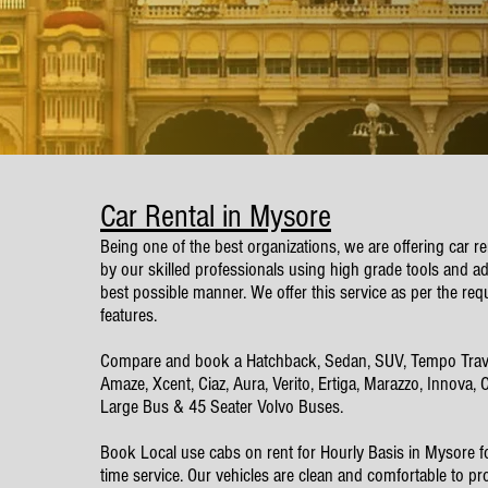
Car Rental in Mysore
Being one of the best organizations, we are offering car r
by our skilled professionals using high grade tools and ad
best possible manner. We offer this service as per the req
features.
Compare and book a Hatchback, Sedan, SUV, Tempo Traveller
Amaze, Xcent, Ciaz, Aura, Verito, Ertiga, Marazzo, Innova,
Large Bus & 45 Seater Volvo Buses.
​Book Local use cabs on rent for Hourly Basis in Mysore f
time service. Our vehicles are clean and comfortable to pr