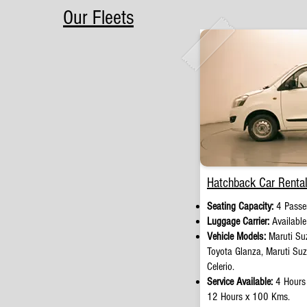
Our Fleets
Hatchback Car Rental
Seating Capacity:
4 Passen
Luggage Carrier:
Availabl
Vehicle Models:
Maruti Suz
Toyota Glanza, Maruti Su
Celerio.
Service Available:
4 Hours
12 Hours x 100 Kms.