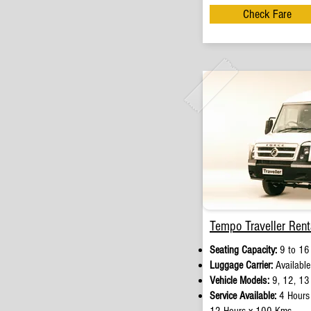
Check Fare
Tempo Traveller Rent
Seating Capacity:
9 to 16
Luggage Carrier:
Available
Vehicle Models:
9, 12, 13
Service Available:
4 Hours