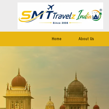
Home
About Us