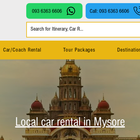
093 6363 6606
Call: 093 6363 6606
Car/Coach Rental
Tour Packages
Destinatio
Local car rental in Mysore