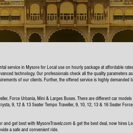
ental service in Mysore for Local use on hourly package at affordable rate
vanced technology. Our professionals check all the quality parameters ass
uirements of our clients. Further, the offered service is highly demanded b
, Force Urbania, Mini & Larges Buses. There are different car models ava
 Crysta, 9, 12 & 13 Seater Tempo Traveller, 9, 10, 12, 13 & 16 Seater Forc
or and get best with MysoreTravelz.com & get the best deal, now hires Loc
ovide a safe and convenient ride.