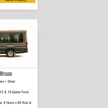
 Mysore
rs + Driver
13 & 16-Seater Force
s, 8 Hours x 80 Kms &