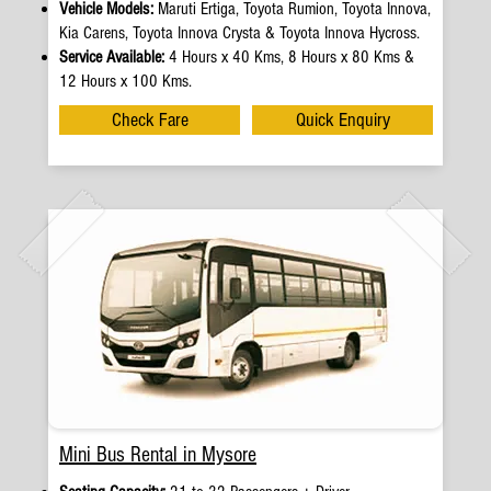
Vehicle Models:
Maruti Ertiga, Toyota Rumion, Toyota Innova,
Kia Carens, Toyota Innova Crysta & Toyota Innova Hycross.
Service Available:
4 Hours x 40 Kms, 8 Hours x 80 Kms &
12 Hours x 100 Kms.
Check Fare
Quick Enquiry
Mini Bus Rental in Mysore