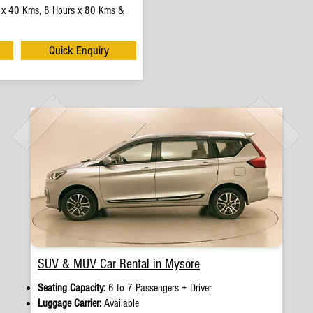
 x 40 Kms, 8 Hours x 80 Kms &
Quick Enquiry
SUV & MUV Car Rental in Mysore
Seating Capacity:
6 to 7 Passengers + Driver
Luggage Carrier:
Available