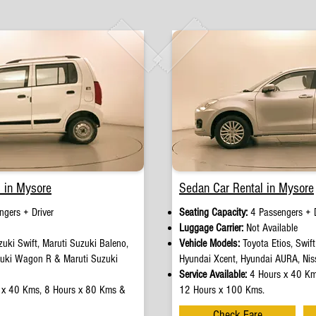
 in Mysore
Sedan Car Rental in Mysore
gers + Driver​
Seating Capacity:
4 Passengers + D
e
Luggage Carrier:
Not Available
uki Swift, Maruti Suzuki Baleno,
Vehicle Models:
Toyota Etios, Swif
zuki Wagon R & Maruti Suzuki
Hyundai Xcent, Hyundai AURA, Nis
Service Available:
4 Hours x 40 Km
 x 40 Kms, 8 Hours x 80 Kms &
12 Hours x 100 Kms.
Check Fare