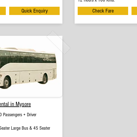
12 Hours x 100 Kms.
Quick Enquiry
Check Fare
ntal in Mysore
 Passengers + Driver
eater Large Bus & 45 Seater