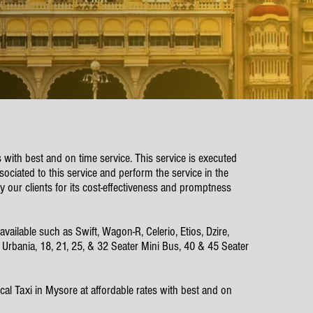
s with best and on time service. This service is executed
ociated to this service and perform the service in the
y our clients for its cost-effectiveness and promptness
ilable such as Swift, Wagon-R, Celerio, Etios, Dzire,
e Urbania, 18, 21, 25, & 32 Seater Mini Bus, 40 & 45 Seater
al Taxi in Mysore at affordable rates with best and on