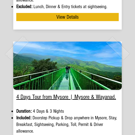
allowance.
Excluded:
Lunch, Dinner & Entry tickets at sightseeing.
View Details
4 Days Tour from Mysore | Mysore & Wayanad.
Duration:
4 Days & 3 Nights
Included:
Doorstep Pickup
&
Drop anywhere in Mysore, Stay,
Breakfast, Sightseeing, Parking, Toll, Permit & Driver
allowance.