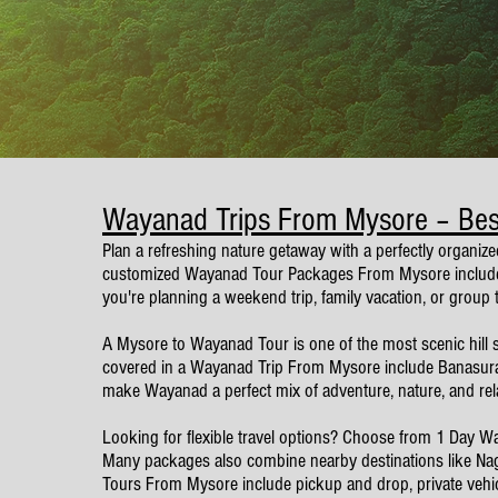
Wayanad Trips From Mysore – Be
Plan a refreshing nature getaway with a perfectly organize
customized Wayanad Tour Packages From Mysore include tr
you're planning a weekend trip, family vacation, or group
A Mysore to Wayanad Tour is one of the most scenic hill sta
covered in a Wayanad Trip From Mysore include Banasura
make Wayanad a perfect mix of adventure, nature, and rel
Looking for flexible travel options? Choose from 1 Day
Many packages also combine nearby destinations like Nagar
Tours From Mysore include pickup and drop, private vehicle