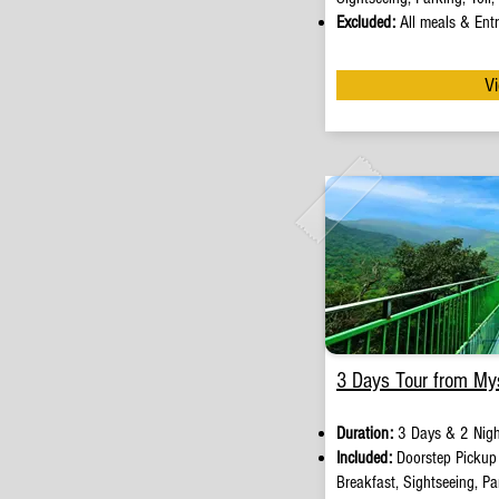
Excluded:
A
ll meals & Entr
Vi
3 Days Tour from My
Duration:
3 Days & 2 Nigh
Included:
Doorstep Picku
Breakfast, Sightseeing, Par