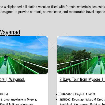
ll-planned hill station vacation filled with forests, waterfalls, tea est
designed to provide comfort, convenience, and memorable travel experien
 Wayanad
ore | Wayanad.
2 Days Tour from Mysore |
00 PM
Duration:
2 Days & 1 Night
 & Drop anywhere in Mysore,
Included:
Doorstep Pickup
&
Drop 
 Permit & Driver allowance.
Breakfast, Sightseeing, Parking, Tol