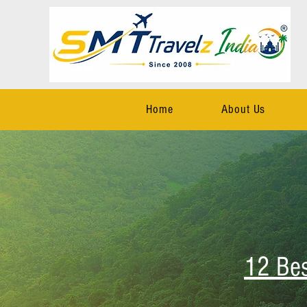
Home
About Us
12 Be