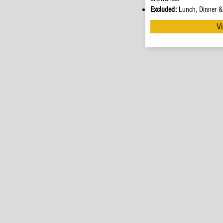
Excluded:
Lunch, Dinner & 
Vi