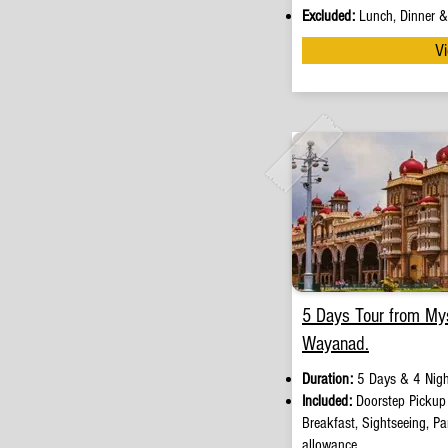
Excluded:
Lunch, Dinner & 
Vi
5 Days Tour from My
Wayanad.
Duration:
5 Days & 4 Nigh
Included:
Doorstep Picku
Breakfast, Sightseeing, Par
allowance.