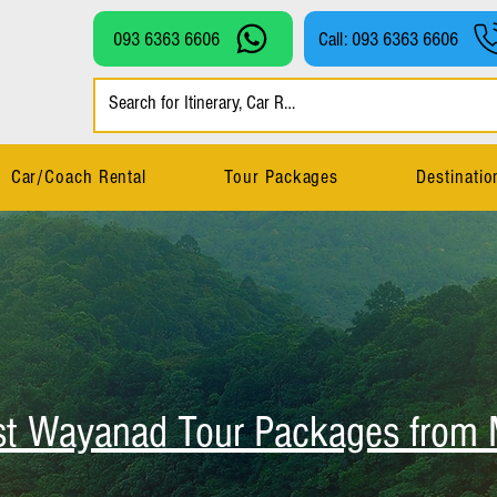
093 6363 6606
Call: 093 6363 6606
Car/Coach Rental
Tour Packages
Destinatio
st Wayanad Tour Packages from 