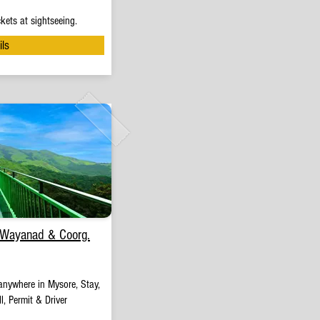
kets at sightseeing.
ils
 Wayanad & Coorg.
anywhere in Mysore, Stay,
l, Permit & Driver