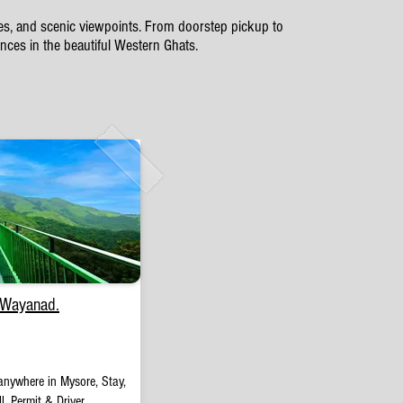
ates, and scenic viewpoints. From doorstep pickup to
ces in the beautiful Western Ghats.
 Wayanad.
anywhere in Mysore, Stay,
l, Permit & Driver