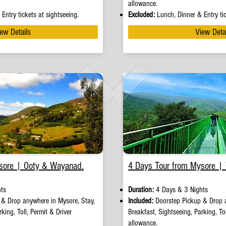
allowance.
Entry tickets at sightseeing.
Excluded:
Lunch, Dinner & Entry tic
ew Details
View Deta
sore | Ooty & Wayanad.
4 Days Tour from Mysore |
ts
Duration:
4 Days & 3 Nights
p
&
Drop anywhere in Mysore, Stay,
Included:
Doorstep Pickup
&
Drop 
king, Toll, Permit & Driver
Breakfast, Sightseeing, Parking, Tol
allowance.