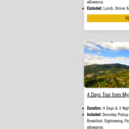
allowance.
Excluded:
Lunch, Dinner & 
Vi
4 Days Tour from My
Duration:
4 Days & 3 Nigh
Included:
Doorstep Picku
Breakfast, Sightseeing, Par
allowance.