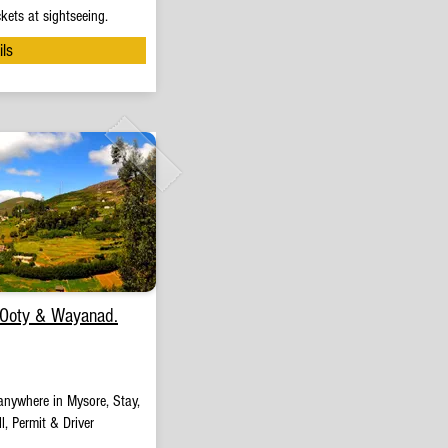
kets at sightseeing.
ils
 Ooty & Wayanad.
anywhere in Mysore, Stay,
l, Permit & Driver