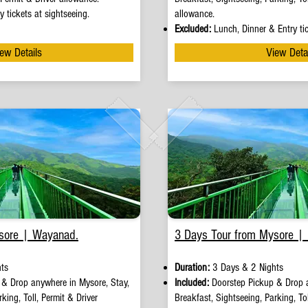
y tickets at sightseeing.
allowance.
Excluded:
Lunch, Dinner & Entry tic
ew Details
View Deta
sore | Wayanad.
3 Days Tour from Mysore |
ts
Duration:
3 Days & 2 Nights
p
&
Drop anywhere in Mysore, Stay,
Included:
Doorstep Pickup
&
Drop 
king, Toll, Permit & Driver
Breakfast, Sightseeing, Parking, Tol