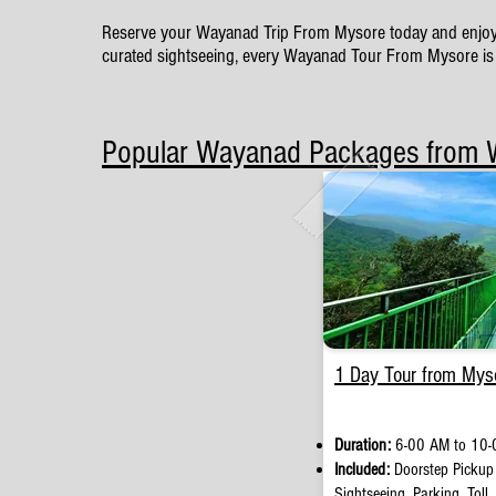
Reserve your Wayanad Trip From Mysore today and enjoy a we
curated sightseeing, every Wayanad Tour From Mysore is 
Popular Wayanad Packages from
1 Day Tour from Mys
Duration:
6-00 AM to 10-
Included:
Doorstep Pickup
Sightseeing, Parking, Toll,