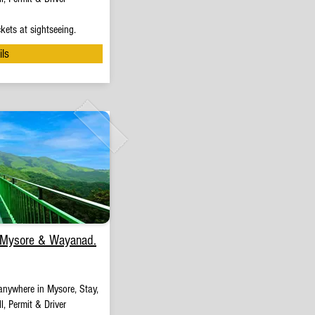
kets at sightseeing.
ils
 Mysore & Wayanad.
anywhere in Mysore, Stay,
l, Permit & Driver