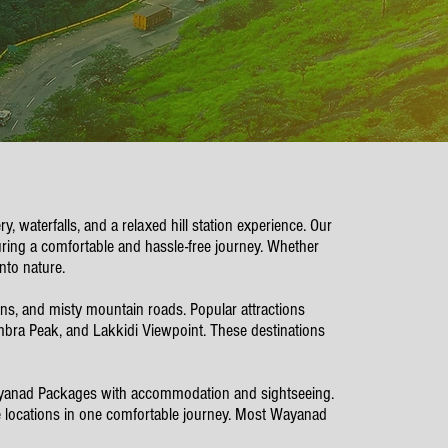
 waterfalls, and a relaxed hill station experience. Our
ing a comfortable and hassle-free journey. Whether
nto nature.
ions, and misty mountain roads. Popular attractions
ra Peak, and Lakkidi Viewpoint. These destinations
ayanad Packages with accommodation and sightseeing.
le locations in one comfortable journey. Most Wayanad