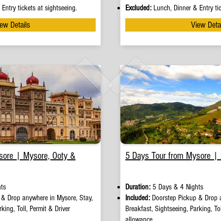
Entry tickets at sightseeing.
Excluded:
Lunch, Dinner & Entry tic
ew Details
View Deta
sore | Mysore, Ooty &
5 Days Tour from Mysore |
ts
Duration:
5 Days & 4 Nights
p
&
Drop anywhere in Mysore, Stay,
Included:
Doorstep Pickup
&
Drop 
king, Toll, Permit & Driver
Breakfast, Sightseeing, Parking, Tol
allowance.