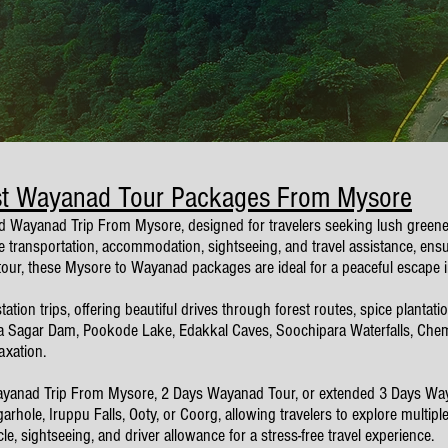
st Wayanad Tour Packages From Mysore
d Wayanad Trip From Mysore, designed for travelers seeking lush greenery,
ansportation, accommodation, sightseeing, and travel assistance, ensur
 tour, these Mysore to Wayanad packages are ideal for a peaceful escape i
tion trips, offering beautiful drives through forest routes, spice plantat
 Sagar Dam, Pookode Lake, Edakkal Caves, Soochipara Waterfalls, Chemb
axation.
 Wayanad Trip From Mysore, 2 Days Wayanad Tour, or extended 3 Days W
hole, Iruppu Falls, Ooty, or Coorg, allowing travelers to explore multip
, sightseeing, and driver allowance for a stress-free travel experience.