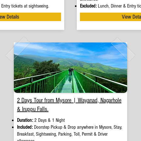
Entry tickets at sightseeing.
Excluded:
Lunch, Dinner & Entry tic
ew Details
View Deta
2 Days Tour from Mysore | Wayanad, Nagarhole
& Iruppu Falls.
Duration:
2 Days & 1 Night
Included:
Doorstep Pickup
&
Drop anywhere in Mysore, Stay,
Breakfast, Sightseeing, Parking, Toll, Permit & Driver