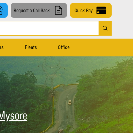
Request a Call Back
Quick Pay
ns
Fleets
Office
Mysore